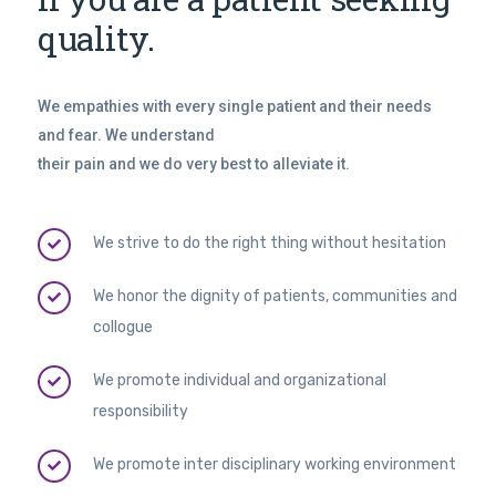
quality.
We empathies with every single patient and their needs
and fear. We understand
their pain and we do very best to alleviate it.
We strive to do the right thing without hesitation
We honor the dignity of patients, communities and
collogue
We promote individual and organizational
responsibility
We promote inter disciplinary working environment