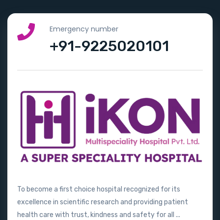
Emergency number
+91-9225020101
To become a first choice hospital recognized for its
excellence in scientific research and providing patient
health care with trust, kindness and safety for all ...