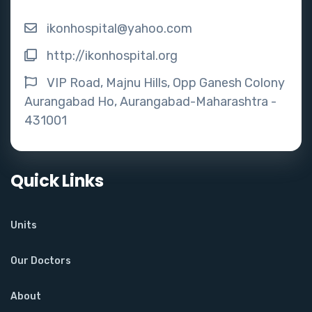
ikonhospital@yahoo.com
http://ikonhospital.org
VIP Road, Majnu Hills, Opp Ganesh Colony
Aurangabad Ho, Aurangabad-Maharashtra -
431001
Quick Links
Units
Our Doctors
About