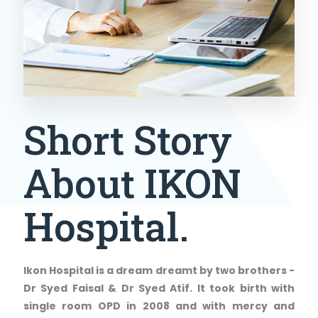
Short Story
About IKON
Hospital.
Ikon Hospital is a dream dreamt by two brothers -
Dr Syed Faisal & Dr Syed Atif. It took birth with
single room OPD in 2008 and with mercy and