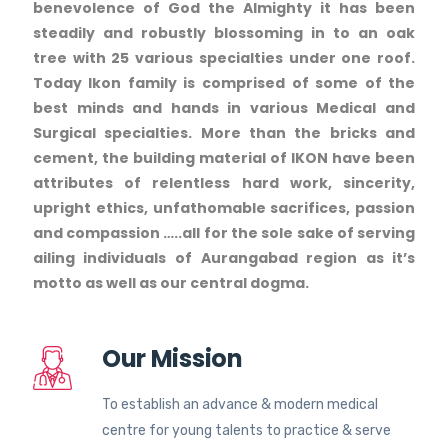
benevolence of God the Almighty it has been
steadily and robustly blossoming in to an oak
tree with 25 various specialties under one roof.
Today Ikon family is comprised of some of the
best minds and hands in various Medical and
Surgical specialties. More than the bricks and
cement, the building material of IKON have been
attributes of relentless hard work, sincerity,
upright ethics, unfathomable sacrifices, passion
and compassion …..all for the sole sake of serving
ailing individuals of Aurangabad region as it’s
motto as well as our central dogma.
Our Mission
To establish an advance & modern medical
centre for young talents to practice & serve