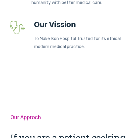
humanity with better medical care.
Our Vission
To Make Ikon Hospital Trusted for its ethical
modern medical practice.
Our Approch
If you are a patient seeking