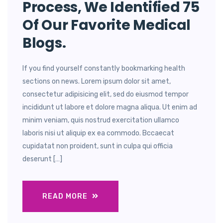
Process, We Identified 75
Of Our Favorite Medical
Blogs.
If you find yourself constantly bookmarking health
sections on news. Lorem ipsum dolor sit amet,
consectetur adipisicing elit, sed do eiusmod tempor
incididunt ut labore et dolore magna aliqua. Ut enim ad
minim veniam, quis nostrud exercitation ullamco
laboris nisi ut aliquip ex ea commodo. Bccaecat
cupidatat non proident, sunt in culpa qui officia
deserunt […]
READ MORE