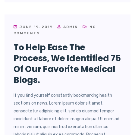
JUNE 19, 2019
ADMIN
NO
COMMENTS
To Help Ease The
Process, We Identified 75
Of Our Favorite Medical
Blogs.
If you find yourself constantly bookmarking health
sections on news. Lorem ipsum dolor sit amet,
consectetur adipisicing elit, sed do eiusmod tempor
incididunt ut labore et dolore magna aliqua. Ut enim ad
minim veniam, quis nostrud exercitation ullamco
laboris nisi ut aliquip ex ea commodo. Bccaecat