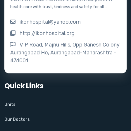
health care with trust, kindness and safety for all ...
ikonhospital@yahoo.com
http://ikonhospital.org
VIP Road, Majnu Hills, Opp Ganesh Colony
Aurangabad Ho, Aurangabad-Maharashtra -
431001
Quick Links
Units
Our Doctors