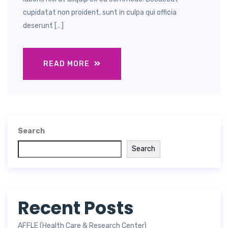
cupidatat non proident, sunt in culpa qui officia
deserunt […]
READ MORE
Search
Search
Recent Posts
AFFLE (Health Care & Research Center)