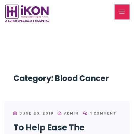
Category:
Blood Cancer
JUNE 20, 2019
ADMIN
1 COMMENT
To Help Ease The