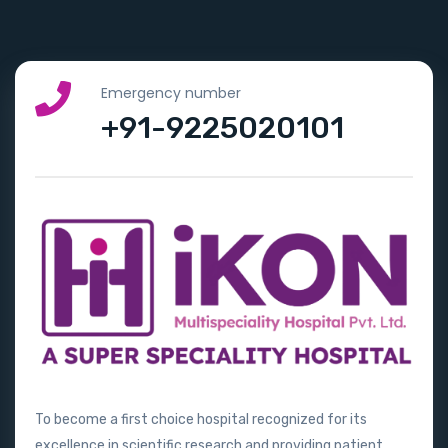
Emergency number
+91-9225020101
To become a first choice hospital recognized for its
excellence in scientific research and providing patient