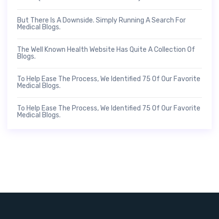
But There Is A Downside. Simply Running A Search For
Medical Blogs.
The Well Known Health Website Has Quite A Collection Of
Blogs.
To Help Ease The Process, We Identified 75 Of Our Favorite
Medical Blogs.
To Help Ease The Process, We Identified 75 Of Our Favorite
Medical Blogs.