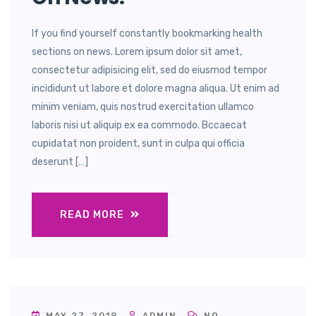
If you find yourself constantly bookmarking health
sections on news. Lorem ipsum dolor sit amet,
consectetur adipisicing elit, sed do eiusmod tempor
incididunt ut labore et dolore magna aliqua. Ut enim ad
minim veniam, quis nostrud exercitation ullamco
laboris nisi ut aliquip ex ea commodo. Bccaecat
cupidatat non proident, sunt in culpa qui officia
deserunt […]
READ MORE
MAY 27, 2019
ADMIN
NO