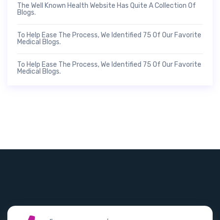
The Well Known Health Website Has Quite A Collection Of
Blogs.
To Help Ease The Process, We Identified 75 Of Our Favorite
Medical Blogs.
To Help Ease The Process, We Identified 75 Of Our Favorite
Medical Blogs.