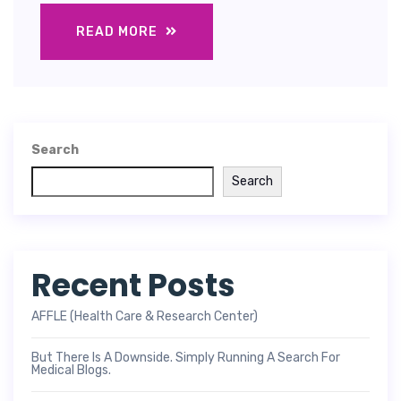
READ MORE
Search
Search
Recent Posts
AFFLE (Health Care & Research Center)
But There Is A Downside. Simply Running A Search For
Medical Blogs.