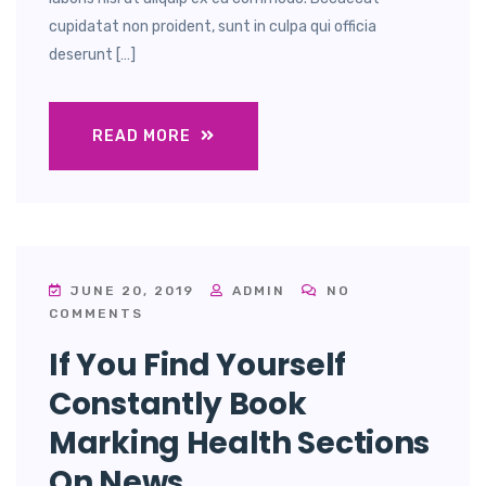
cupidatat non proident, sunt in culpa qui officia
deserunt […]
READ MORE
JUNE 20, 2019
ADMIN
NO
COMMENTS
If You Find Yourself
Constantly Book
Marking Health Sections
On News.