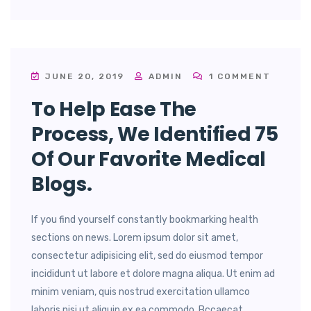
JUNE 20, 2019
ADMIN
1 COMMENT
To Help Ease The
Process, We Identified 75
Of Our Favorite Medical
Blogs.
If you find yourself constantly bookmarking health
sections on news. Lorem ipsum dolor sit amet,
consectetur adipisicing elit, sed do eiusmod tempor
incididunt ut labore et dolore magna aliqua. Ut enim ad
minim veniam, quis nostrud exercitation ullamco
laboris nisi ut aliquip ex ea commodo. Bccaecat