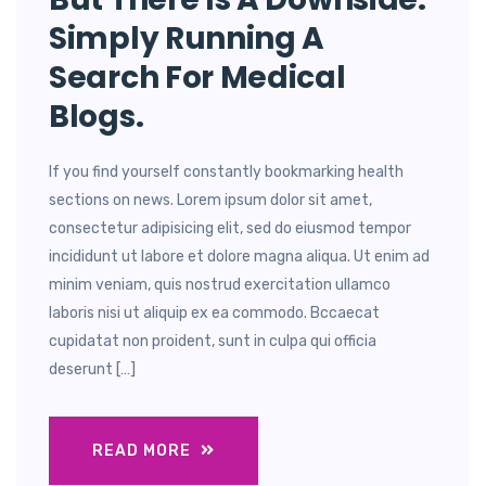
Simply Running A
Search For Medical
Blogs.
If you find yourself constantly bookmarking health
sections on news. Lorem ipsum dolor sit amet,
consectetur adipisicing elit, sed do eiusmod tempor
incididunt ut labore et dolore magna aliqua. Ut enim ad
minim veniam, quis nostrud exercitation ullamco
laboris nisi ut aliquip ex ea commodo. Bccaecat
cupidatat non proident, sunt in culpa qui officia
deserunt […]
READ MORE