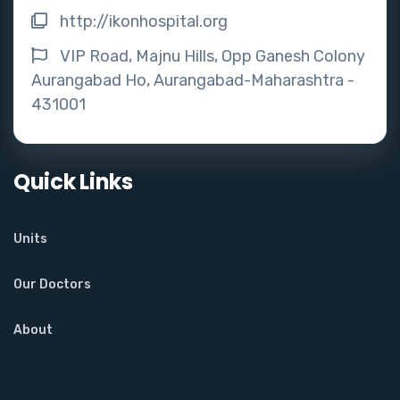
http://ikonhospital.org
VIP Road, Majnu Hills, Opp Ganesh Colony
Aurangabad Ho, Aurangabad-Maharashtra -
431001
Quick Links
Units
Our Doctors
About