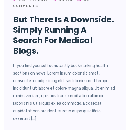
COMMENTS
But There Is A Downside.
Simply Running A
Search For Medical
Blogs.
If you find yourself constantly bookmarking health
sections on news. Lorem ipsum dolor sit amet,
consectetur adipisicing elit, sed do eiusmod tempor
incididunt ut labore et dolore magna aliqua. Ut enim ad
minim veniam, quis nostrud exercitation ullamco
laboris nisi ut aliquip ex ea commodo. Bccaecat
cupidatat non proident, sunt in culpa qui officia
deserunt […]