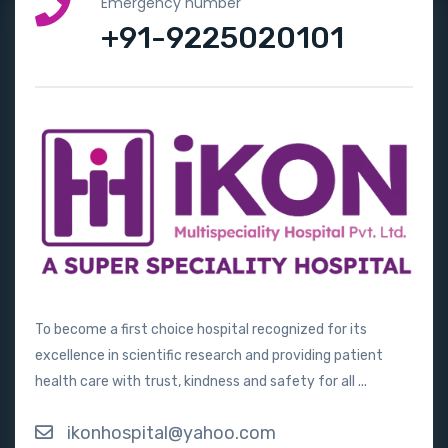
Emergency number
+91-9225020101
To become a first choice hospital recognized for its
excellence in scientific research and providing patient
health care with trust, kindness and safety for all ...
ikonhospital@yahoo.com