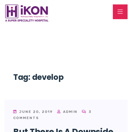
Tag:
develop
JUNE 20, 2019
ADMIN
3
COMMENTS
But There Is A Downside.