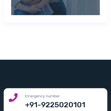
Emergency number
+91-9225020101