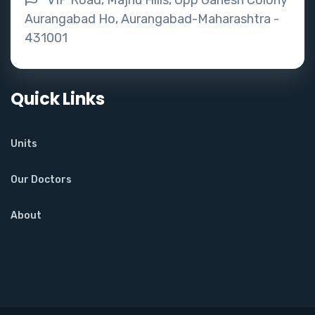
VIP Road, Majnu Hills, Opp Ganesh Colony
Aurangabad Ho, Aurangabad-Maharashtra -
431001
Quick Links
Units
Our Doctors
About