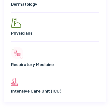
Dermatology
Physicians
Respiratory Medicine
Intensive Care Unit (ICU)