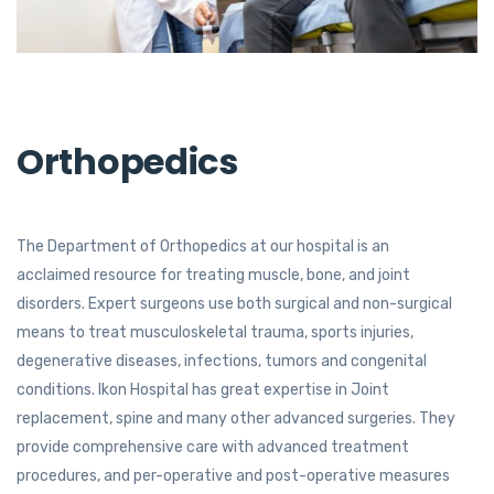
Orthopedics
The Department of Orthopedics at our hospital is an
acclaimed resource for treating mus­cle, bone, and joint
disorders. Expert surgeons use both surgical and non-surgical
means to treat musculoskeletal trauma, sports injuries,
degenerative diseases, infections, tumors and congenital
conditions. Ikon Hospital has great expertise in Joint
replacement, spine and many other advanced surgeries. They
provide comprehensive care with advanced treatment
procedures, and per-operative and post-operative measures