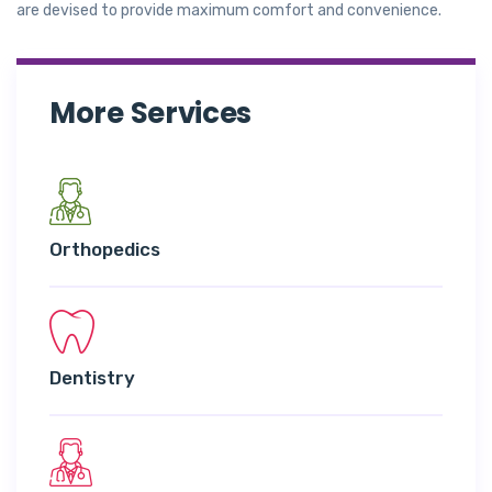
are devised to provide maximum comfort and convenience.
More Services
Orthopedics
Dentistry