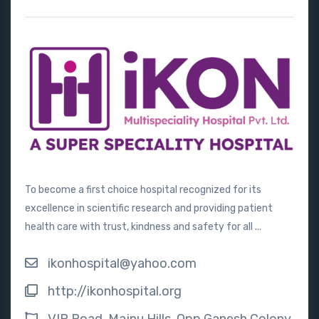
To become a first choice hospital recognized for its
excellence in scientific research and providing patient
health care with trust, kindness and safety for all ...
ikonhospital@yahoo.com
http://ikonhospital.org