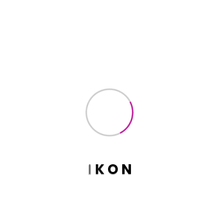
$
20.00
$
18.00
Bakari Product
$
18.00
Basic Tred Product
$
45.00
I
K
O
N
Basic Wood Product
$
90.00